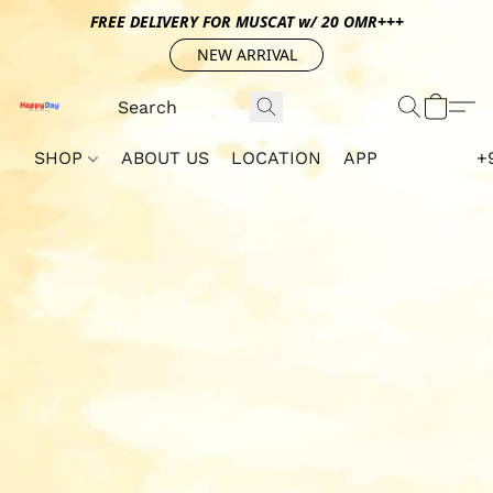
FREE DELIVERY FOR MUSCAT w/ 20 OMR+++
NEW ARRIVAL
SHOP
ABOUT US
LOCATION
APP
+