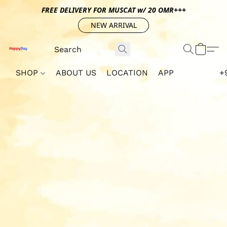
FREE DELIVERY FOR MUSCAT w/ 20 OMR+++
NEW ARRIVAL
SHOP
ABOUT US
LOCATION
APP
+