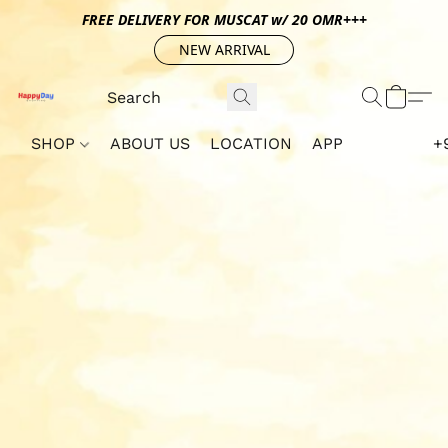
FREE DELIVERY FOR MUSCAT w/ 20 OMR+++
NEW ARRIVAL
SHOP
ABOUT US
LOCATION
APP
+