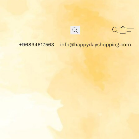
+96894617563
info@happydayshopping.com