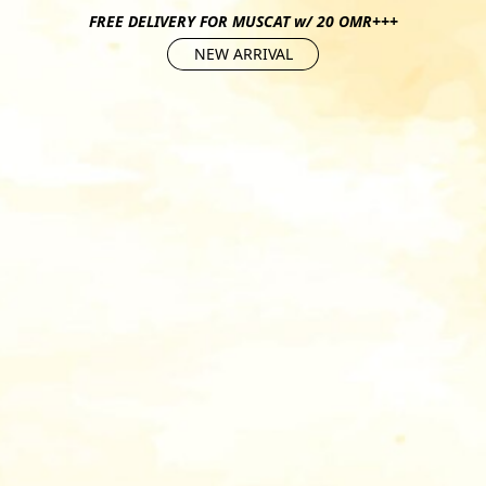
FREE DELIVERY FOR MUSCAT w/ 20 OMR+++
NEW ARRIVAL