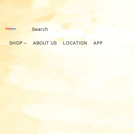
SHOP
ABOUT US
LOCATION
APP