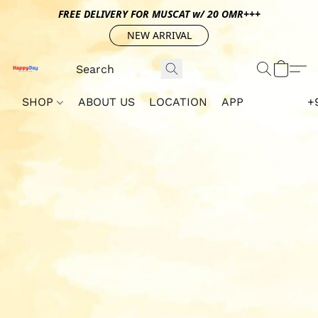
FREE DELIVERY FOR MUSCAT w/ 20 OMR+++
NEW ARRIVAL
SHOP
ABOUT US
LOCATION
APP
+