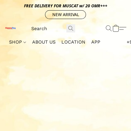
FREE DELIVERY FOR MUSCAT w/ 20 OMR+++
NEW ARRIVAL
SHOP
ABOUT US
LOCATION
APP
+