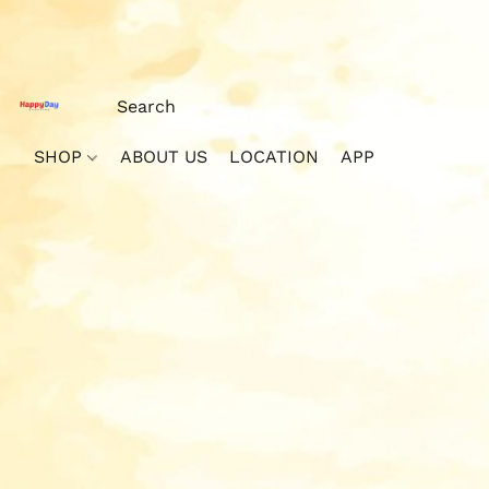
SHOP
ABOUT US
LOCATION
APP