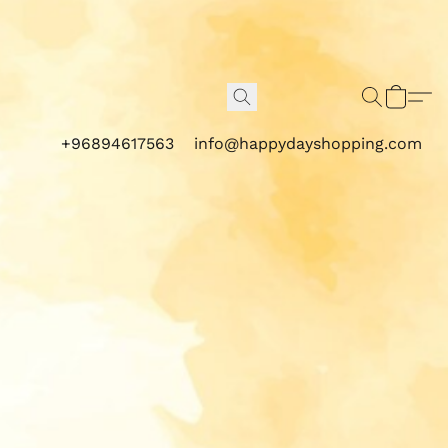
+96894617563
info@happydayshopping.com