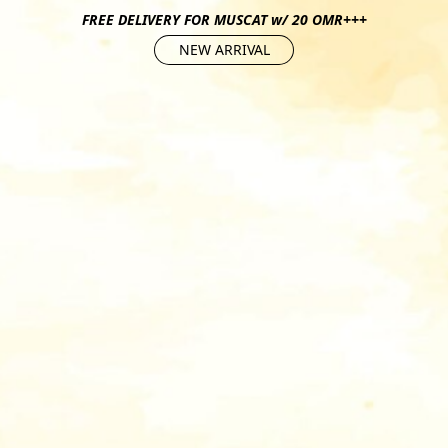
FREE DELIVERY FOR MUSCAT w/ 20 OMR+++
NEW ARRIVAL