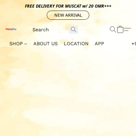
FREE DELIVERY FOR MUSCAT w/ 20 OMR+++
NEW ARRIVAL
SHOP
ABOUT US
LOCATION
APP
+