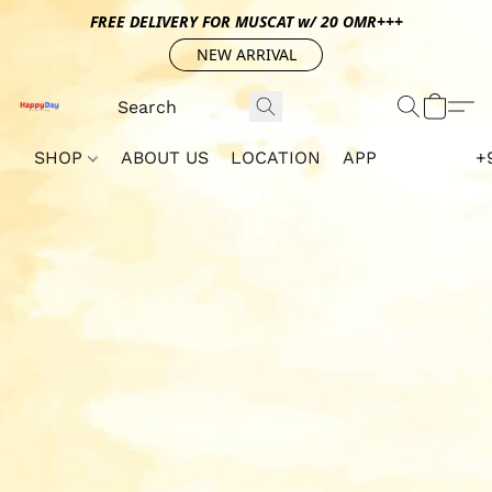
FREE DELIVERY FOR MUSCAT w/ 20 OMR+++
NEW ARRIVAL
SHOP
ABOUT US
LOCATION
APP
+