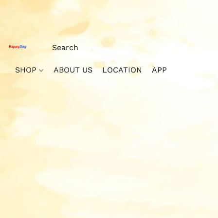
SHOP
ABOUT US
LOCATION
APP