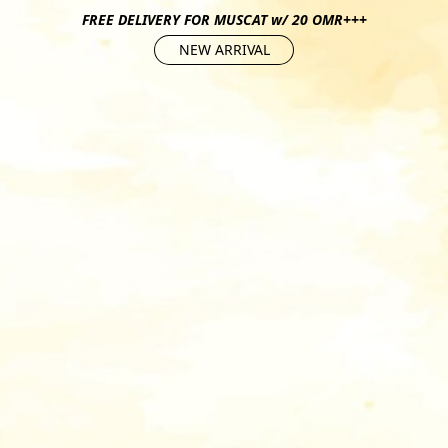
FREE DELIVERY FOR MUSCAT w/ 20 OMR+++
NEW ARRIVAL