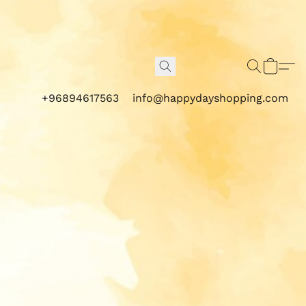
+96894617563
info@happydayshopping.com