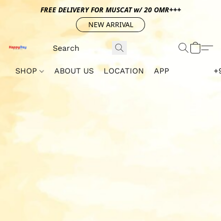
FREE DELIVERY FOR MUSCAT w/ 20 OMR+++
NEW ARRIVAL
SHOP
ABOUT US
LOCATION
APP
+