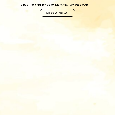
FREE DELIVERY FOR MUSCAT w/ 20 OMR+++
NEW ARRIVAL