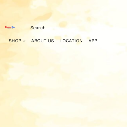
SHOP
ABOUT US
LOCATION
APP