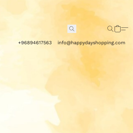
+96894617563
info@happydayshopping.com