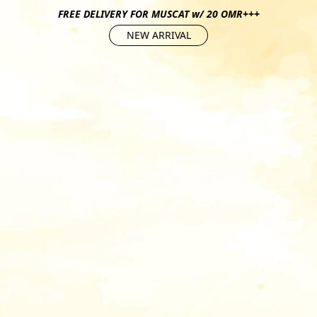
FREE DELIVERY FOR MUSCAT w/ 20 OMR+++
NEW ARRIVAL