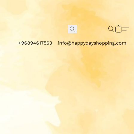
+96894617563
info@happydayshopping.com