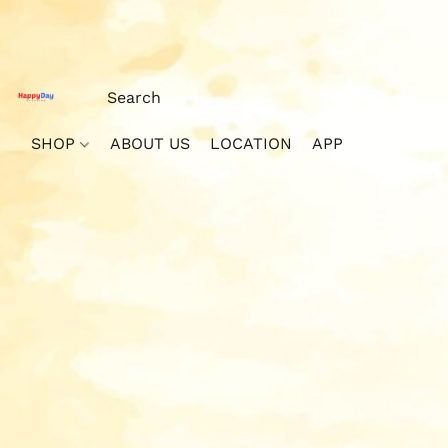
SHOP
ABOUT US
LOCATION
APP