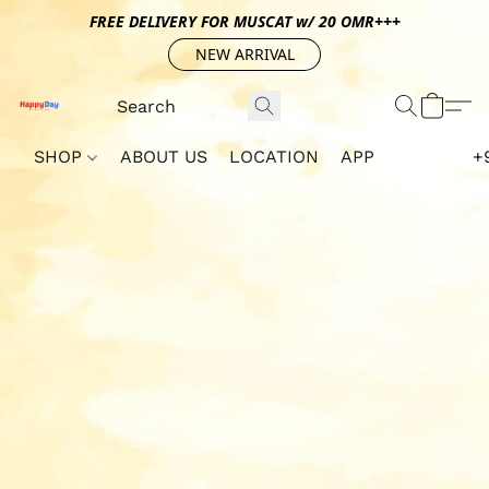
FREE DELIVERY FOR MUSCAT w/ 20 OMR+++
NEW ARRIVAL
SHOP
ABOUT US
LOCATION
APP
+