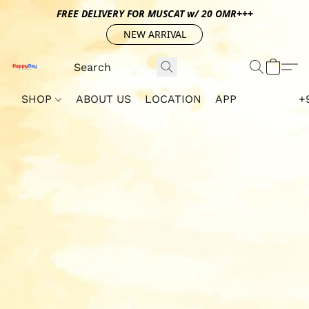
FREE DELIVERY FOR MUSCAT w/ 20 OMR+++
NEW ARRIVAL
SHOP
ABOUT US
LOCATION
APP
+