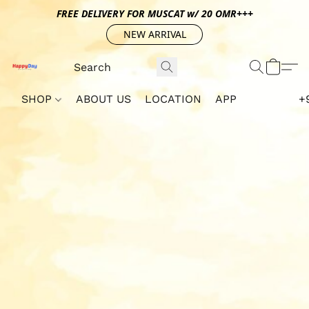
FREE DELIVERY FOR MUSCAT w/ 20 OMR+++
NEW ARRIVAL
SHOP
ABOUT US
LOCATION
APP
+