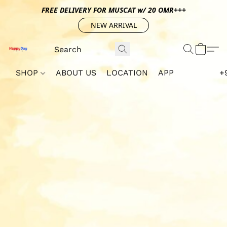
FREE DELIVERY FOR MUSCAT w/ 20 OMR+++
NEW ARRIVAL
SHOP
ABOUT US
LOCATION
APP
+