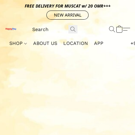
FREE DELIVERY FOR MUSCAT w/ 20 OMR+++
NEW ARRIVAL
SHOP
ABOUT US
LOCATION
APP
+