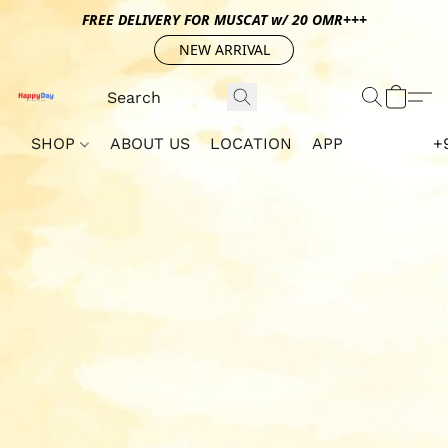
FREE DELIVERY FOR MUSCAT w/ 20 OMR+++
NEW ARRIVAL
SHOP
ABOUT US
LOCATION
APP
+