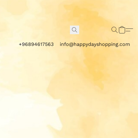
+96894617563
info@happydayshopping.com