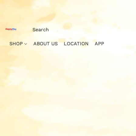
SHOP
ABOUT US
LOCATION
APP