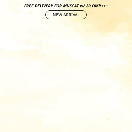
FREE DELIVERY FOR MUSCAT w/ 20 OMR+++
NEW ARRIVAL