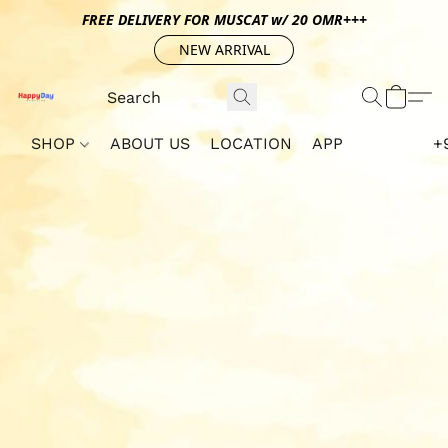
FREE DELIVERY FOR MUSCAT w/ 20 OMR+++
NEW ARRIVAL
SHOP
ABOUT US
LOCATION
APP
+