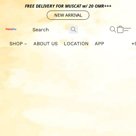
FREE DELIVERY FOR MUSCAT w/ 20 OMR+++
NEW ARRIVAL
SHOP
ABOUT US
LOCATION
APP
+