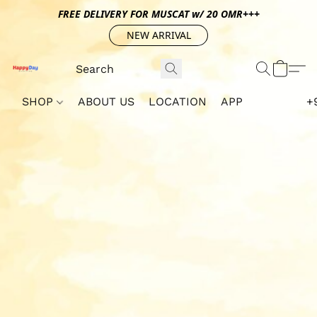
FREE DELIVERY FOR MUSCAT w/ 20 OMR+++
NEW ARRIVAL
SHOP
ABOUT US
LOCATION
APP
+