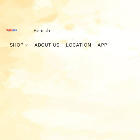
SHOP
ABOUT US
LOCATION
APP