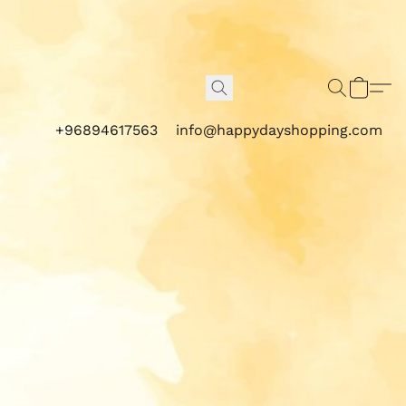
+96894617563
info@happydayshopping.com