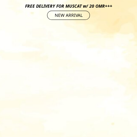
FREE DELIVERY FOR MUSCAT w/ 20 OMR+++
NEW ARRIVAL