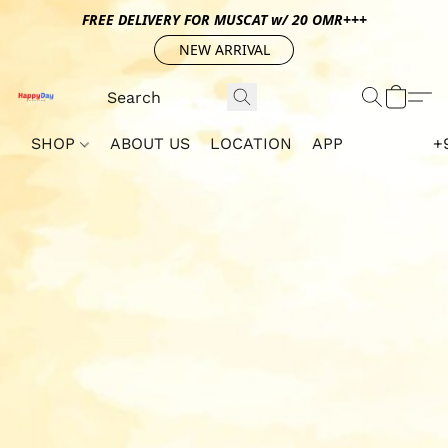
FREE DELIVERY FOR MUSCAT w/ 20 OMR+++
NEW ARRIVAL
SHOP
ABOUT US
LOCATION
APP
+