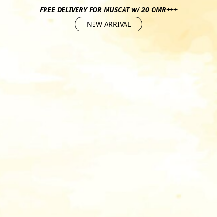
FREE DELIVERY FOR MUSCAT w/ 20 OMR+++
NEW ARRIVAL