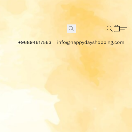
+96894617563
info@happydayshopping.com