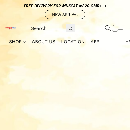
FREE DELIVERY FOR MUSCAT w/ 20 OMR+++
NEW ARRIVAL
SHOP
ABOUT US
LOCATION
APP
+