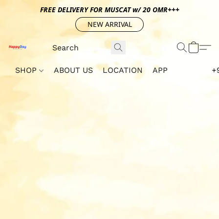
FREE DELIVERY FOR MUSCAT w/ 20 OMR+++
NEW ARRIVAL
SHOP
ABOUT US
LOCATION
APP
+