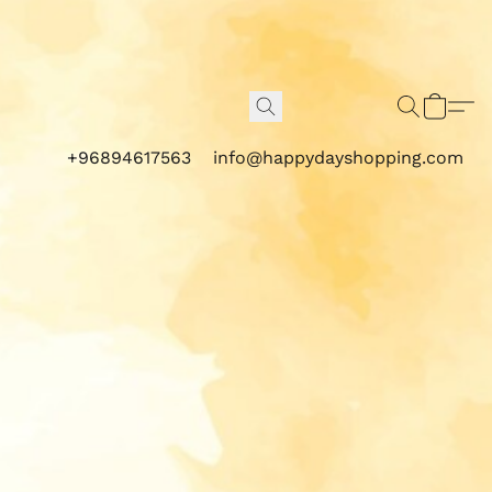
+96894617563
info@happydayshopping.com