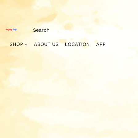
SHOP
ABOUT US
LOCATION
APP