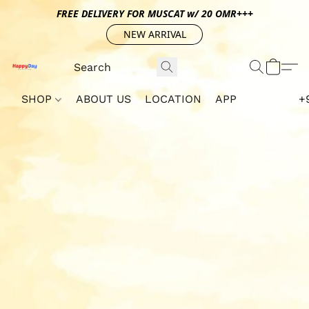
FREE DELIVERY FOR MUSCAT w/ 20 OMR+++
NEW ARRIVAL
SHOP
ABOUT US
LOCATION
APP
+