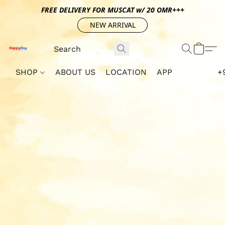
FREE DELIVERY FOR MUSCAT w/ 20 OMR+++
NEW ARRIVAL
SHOP
ABOUT US
LOCATION
APP
+