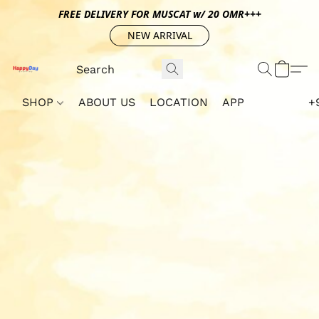
FREE DELIVERY FOR MUSCAT w/ 20 OMR+++
NEW ARRIVAL
SHOP
ABOUT US
LOCATION
APP
+