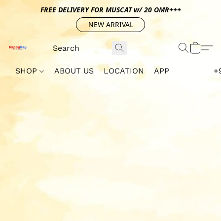
FREE DELIVERY FOR MUSCAT w/ 20 OMR+++
NEW ARRIVAL
SHOP
ABOUT US
LOCATION
APP
+