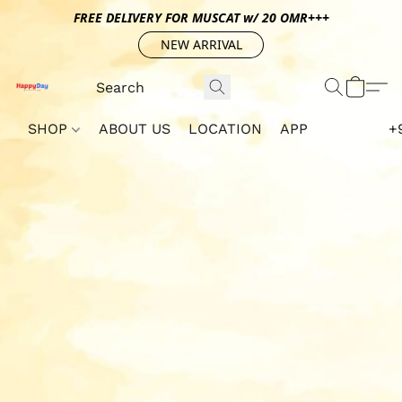
FREE DELIVERY FOR MUSCAT w/ 20 OMR+++
NEW ARRIVAL
SHOP
ABOUT US
LOCATION
APP
+