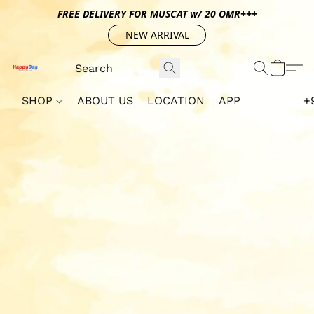
FREE DELIVERY FOR MUSCAT w/ 20 OMR+++
NEW ARRIVAL
SHOP
ABOUT US
LOCATION
APP
+