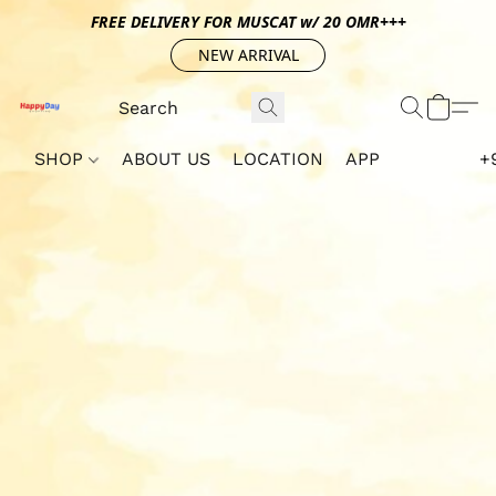
FREE DELIVERY FOR MUSCAT w/ 20 OMR+++
NEW ARRIVAL
SHOP
ABOUT US
LOCATION
APP
+