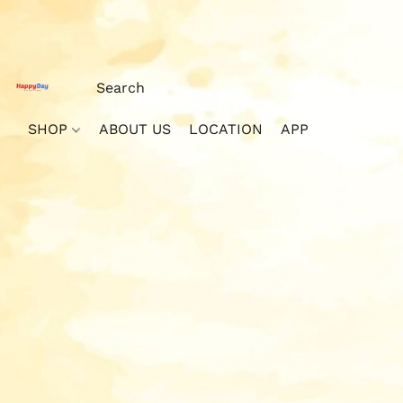
SHOP
ABOUT US
LOCATION
APP