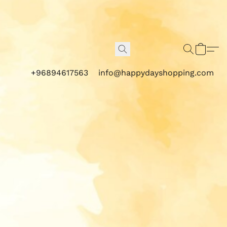
+96894617563
info@happydayshopping.com