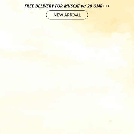
FREE DELIVERY FOR MUSCAT w/ 20 OMR+++
NEW ARRIVAL