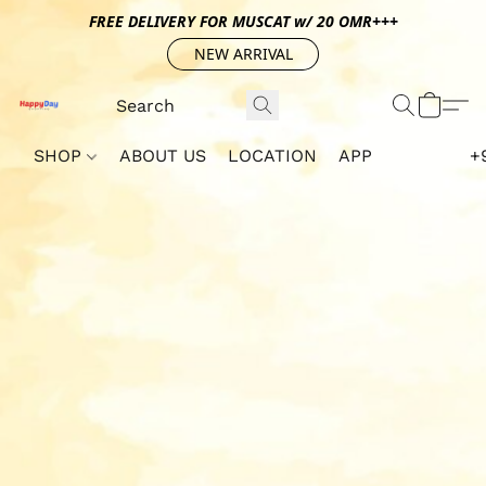
FREE DELIVERY FOR MUSCAT w/ 20 OMR+++
NEW ARRIVAL
SHOP
ABOUT US
LOCATION
APP
+