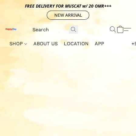
FREE DELIVERY FOR MUSCAT w/ 20 OMR+++
NEW ARRIVAL
SHOP
ABOUT US
LOCATION
APP
+