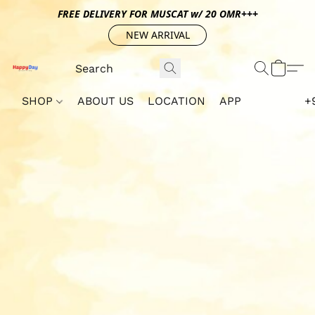
FREE DELIVERY FOR MUSCAT w/ 20 OMR+++
NEW ARRIVAL
SHOP
ABOUT US
LOCATION
APP
+