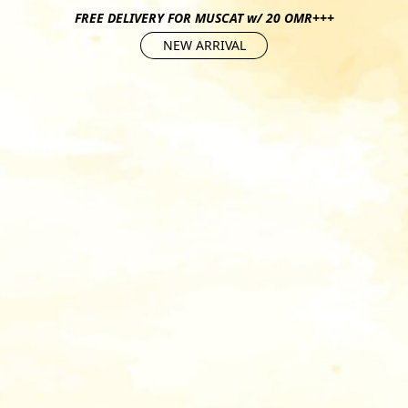
FREE DELIVERY FOR MUSCAT w/ 20 OMR+++
NEW ARRIVAL