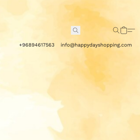
+96894617563
info@happydayshopping.com