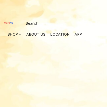
SHOP
ABOUT US
LOCATION
APP