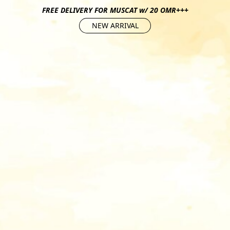
FREE DELIVERY FOR MUSCAT w/ 20 OMR+++
NEW ARRIVAL