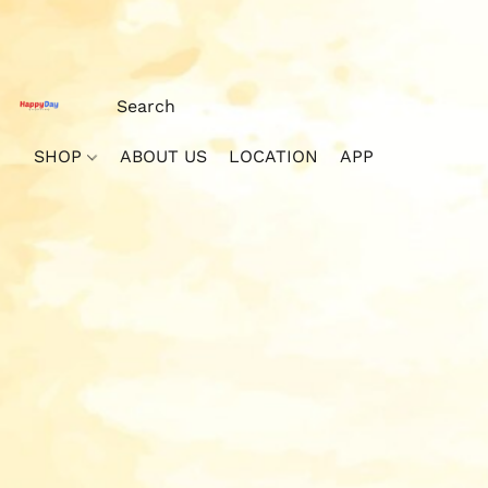
SHOP
ABOUT US
LOCATION
APP