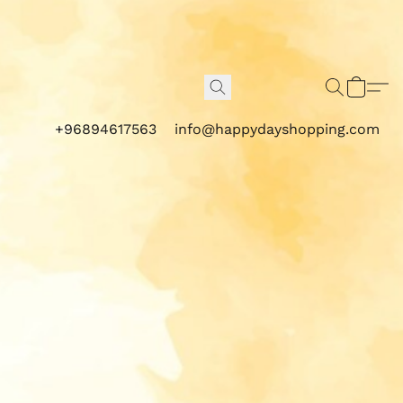
+96894617563
info@happydayshopping.com