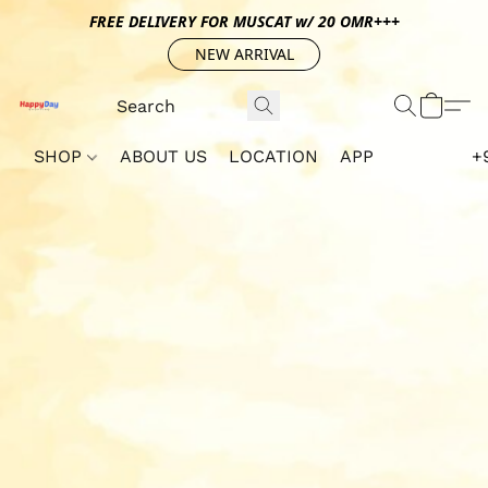
FREE DELIVERY FOR MUSCAT w/ 20 OMR+++
NEW ARRIVAL
SHOP
ABOUT US
LOCATION
APP
+