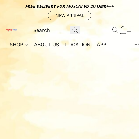
FREE DELIVERY FOR MUSCAT w/ 20 OMR+++
NEW ARRIVAL
SHOP
ABOUT US
LOCATION
APP
+