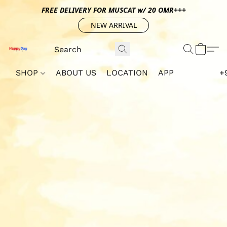
FREE DELIVERY FOR MUSCAT w/ 20 OMR+++
NEW ARRIVAL
SHOP
ABOUT US
LOCATION
APP
+