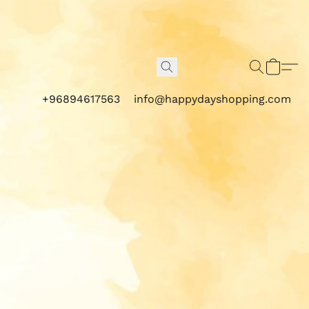
+96894617563
info@happydayshopping.com