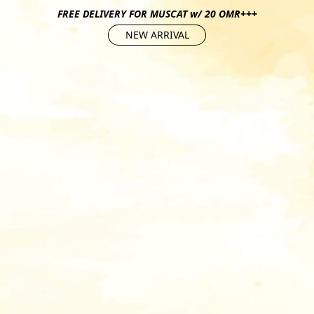
FREE DELIVERY FOR MUSCAT w/ 20 OMR+++
NEW ARRIVAL