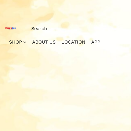
SHOP
ABOUT US
LOCATION
APP