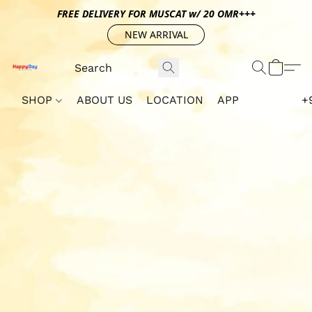
FREE DELIVERY FOR MUSCAT w/ 20 OMR+++
NEW ARRIVAL
SHOP
ABOUT US
LOCATION
APP
+