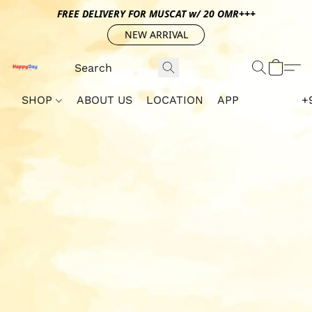
FREE DELIVERY FOR MUSCAT w/ 20 OMR+++
NEW ARRIVAL
SHOP
ABOUT US
LOCATION
APP
+