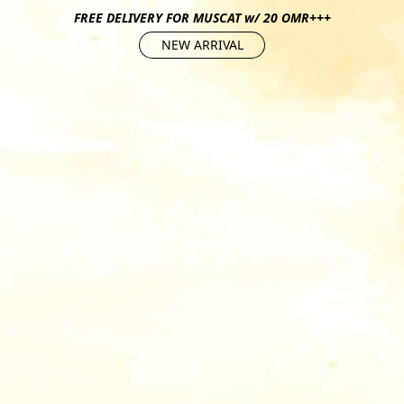
FREE DELIVERY FOR MUSCAT w/ 20 OMR+++
NEW ARRIVAL