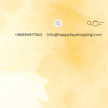
+96894617563
info@happydayshopping.com