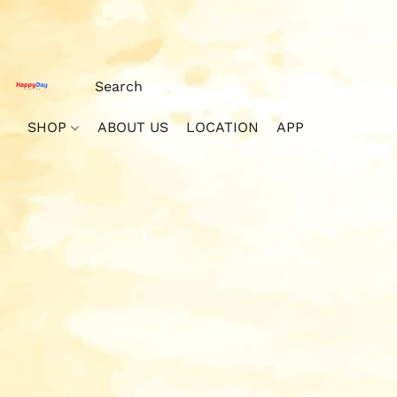
SHOP
ABOUT US
LOCATION
APP