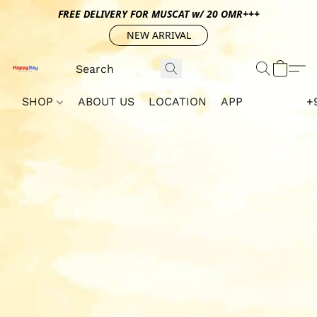
FREE DELIVERY FOR MUSCAT w/ 20 OMR+++
NEW ARRIVAL
SHOP
ABOUT US
LOCATION
APP
+